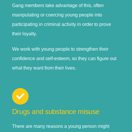
Gang members take advantage of this, often
manipulating or coercing young people into
participating in criminal activity in order to prove
their loyalty.
We work with young people to strengthen their
confidence and self-esteem, so they can figure out
what they want from their lives.
Drugs and substance misuse
There are many reasons a young person might