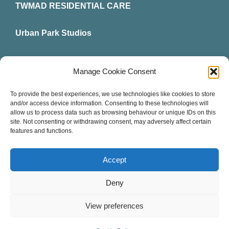
TWMAD RESIDENTIAL CARE
Urban Park Studios
Intervention Hub
Manage Cookie Consent
News
To provide the best experiences, we use technologies like cookies to store
and/or access device information. Consenting to these technologies will
allow us to process data such as browsing behaviour or unique IDs on this
Contact Us
site. Not consenting or withdrawing consent, may adversely affect certain
features and functions.
Accept
© All rights reserved. • TWMAD Community Interest
Deny
Company • Created by
TukTuk Creative Marketing
Company registered in England and Wales: Number
View preferences
09456725