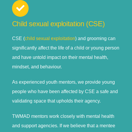
Child sexual exploitation (CSE)
CSE (
child sexual exploitation
) and grooming can
significantly affect the life of a child or young person
and have untold impact on their mental health,
mindset, and behaviour.
As experienced youth mentors, we provide young
people who have been affected by CSE a safe and
validating space that upholds their agency.
TWMAD mentors work closely with mental health
and support agencies. If we believe that a mentee