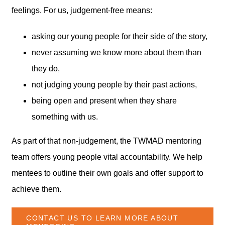
feelings. For us, judgement-free means:
asking our young people for their side of the story,
never assuming we know more about them than
they do,
not judging young people by their past actions,
being open and present when they share
something with us.
As part of that non-judgement, the TWMAD mentoring
team offers young people vital accountability. We help
mentees to outline their own goals and offer support to
achieve them.
CONTACT US TO LEARN MORE ABOUT