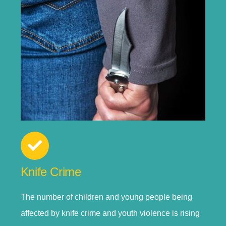
Knife Crime
The number of children and young people being
affected by knife crime and youth violence is rising