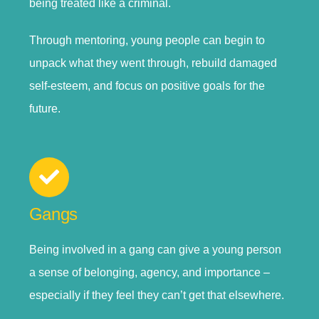
being treated like a criminal.
Through mentoring, young people can begin to
unpack what they went through, rebuild damaged
self-esteem, and focus on positive goals for the
future.
Gangs
Being involved in a gang can give a young person
a sense of belonging, agency, and importance –
especially if they feel they can’t get that elsewhere.