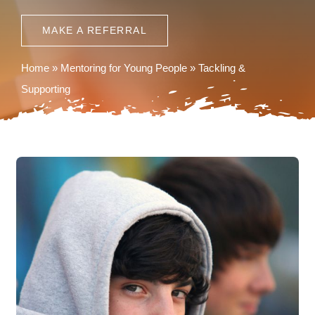
News
MAKE A REFERRAL
Contact
Home
»
Mentoring for Young People
»
Tackling &
Supporting