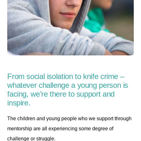
From social isolation to knife crime –
whatever challenge a young person is
facing, we’re there to support and
inspire.
The children and young people who we support through
mentorship are all experiencing some degree of
challenge or struggle.