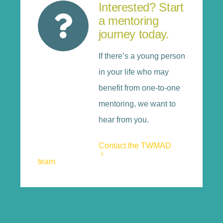
Interested? Start
a mentoring
journey today.
If there’s a young person
in your life who may
benefit from one-to-one
mentoring, we want to
hear from you.
Contact the TWMAD
team