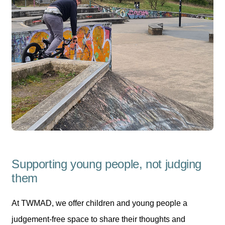
Supporting young people, not judging
them
At TWMAD, we offer children and young people a
judgement-free space to share their thoughts and