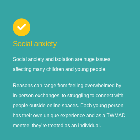
Social anxiety
Social anxiety and isolation are huge issues
affecting many children and young people.
Reasons can range from feeling overwhelmed by
in-person exchanges, to struggling to connect with
people outside online spaces. Each young person
has their own unique experience and as a TWMAD
mentee, they’re treated as an individual.