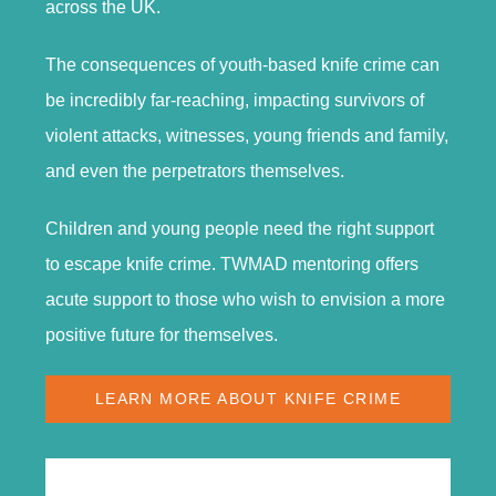
across the UK.
The consequences of youth-based knife crime can
be incredibly far-reaching, impacting survivors of
violent attacks, witnesses, young friends and family,
and even the perpetrators themselves.
Children and young people need the right support
to escape knife crime. TWMAD mentoring offers
acute support to those who wish to envision a more
positive future for themselves.
LEARN MORE ABOUT KNIFE CRIME