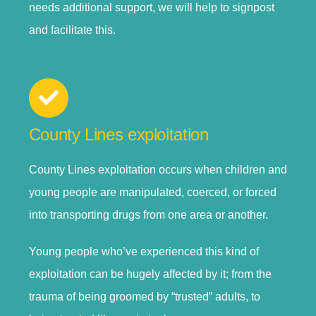
needs additional support, we will help to signpost
and facilitate this.
County Lines exploitation
County Lines exploitation occurs when children and
young people are manipulated, coerced, or forced
into transporting drugs from one area or another.
Young people who’ve experienced this kind of
exploitation can be hugely affected by it; from the
trauma of being groomed by “trusted” adults, to