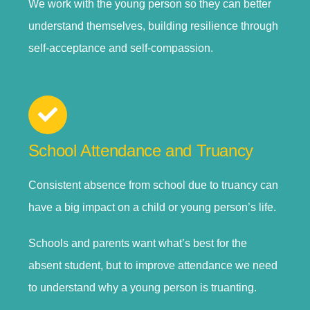
We work with the young person so they can better
understand themselves, building resilience through
self-acceptance and self-compassion.
School Attendance and Truancy
Consistent absence from school due to truancy can
have a big impact on a child or young person’s life.
Schools and parents want what’s best for the
absent student, but to improve attendance we need
to understand why a young person is truanting.