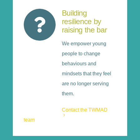
Building
resilience by
raising the bar
We empower young
people to change
behaviours and
mindsets that they feel
are no longer serving
them.
Contact the TWMAD
team