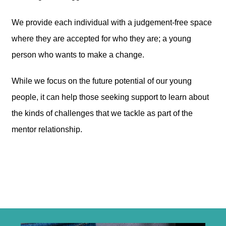
We provide each individual with a judgement-free space
where they are accepted for who they are; a young
person who wants to make a change.
While we focus on the future potential of our young
people, it can help those seeking support to learn about
the kinds of challenges that we tackle as part of the
mentor relationship.