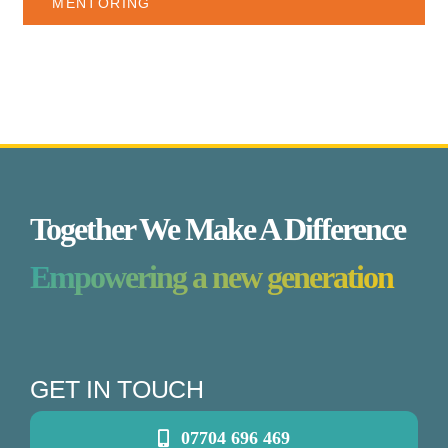
MENTORING
Together We Make A Difference
Empowering a new generation
GET IN TOUCH
07704 696 469