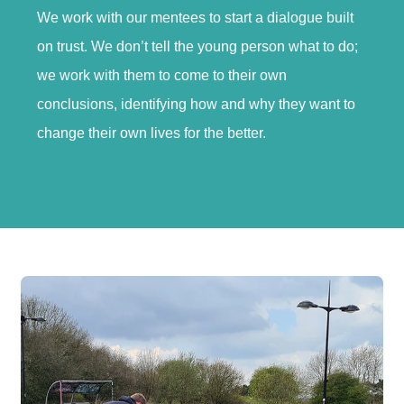
We work with our mentees to start a dialogue built
on trust. We don’t tell the young person what to do;
we work with them to come to their own
conclusions, identifying how and why they want to
change their own lives for the better.