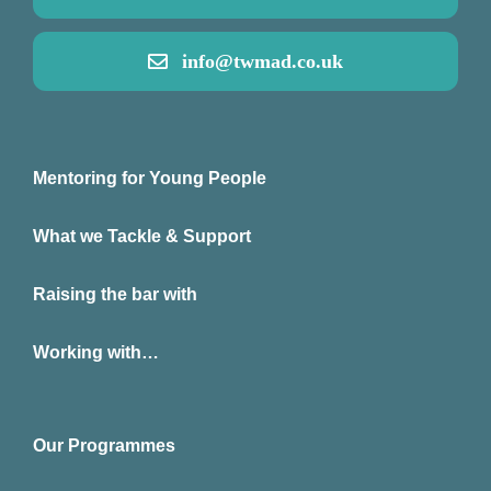
info@twmad.co.uk
Mentoring for Young People
What we Tackle & Support
Raising the bar with
Working with…
Our Programmes