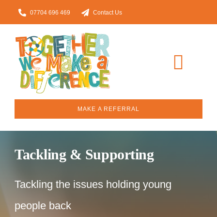
Skip
07704 696 469
Contact Us
to
content
Toggl
Navig
Home
MAKE A REFERRAL
About
Tackling & Supporting
Our Services
Tackling the issues holding young
Who we work with
people back