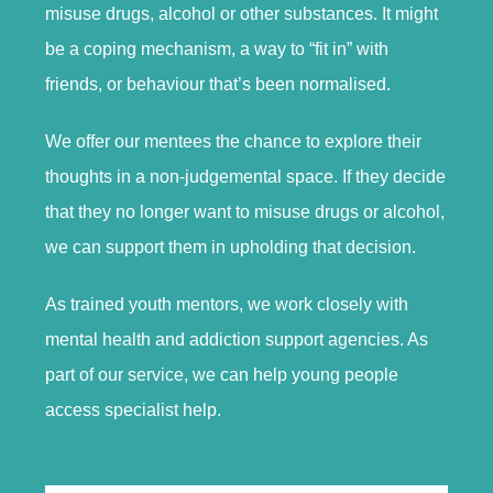
misuse drugs, alcohol or other substances. It might
be a coping mechanism, a way to “fit in” with
friends, or behaviour that’s been normalised.
We offer our mentees the chance to explore their
thoughts in a non-judgemental space. If they decide
that they no longer want to misuse drugs or alcohol,
we can support them in upholding that decision.
As trained youth mentors, we work closely with
mental health and addiction support agencies. As
part of our service, we can help young people
access specialist help.