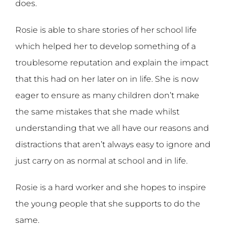
does.
Rosie is able to share stories of her school life
which helped her to develop something of a
troublesome reputation and explain the impact
that this had on her later on in life. She is now
eager to ensure as many children don’t make
the same mistakes that she made whilst
understanding that we all have our reasons and
distractions that aren’t always easy to ignore and
just carry on as normal at school and in life.
Rosie is a hard worker and she hopes to inspire
the young people that she supports to do the
same.