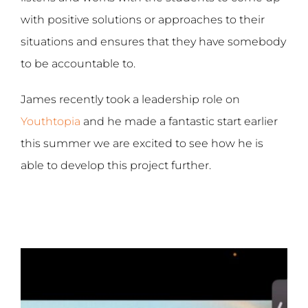
with positive solutions or approaches to their
situations and ensures that they have somebody
to be accountable to.
James recently took a leadership role on
Youthtopia
and he made a fantastic start earlier
this summer we are excited to see how he is
able to develop this project further.