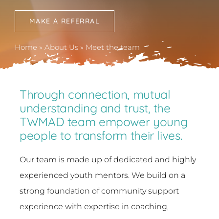
News
MAKE A REFERRAL
Contact
Home
»
About Us
»
Meet the team
Through connection, mutual
understanding and trust, the
TWMAD team empower young
people to transform their lives.
Our team is made up of dedicated and highly
experienced youth mentors. We build on a
strong foundation of community support
experience with expertise in coaching,