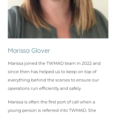
Marissa Glover
Marissa joined the TWMAD team in 2022 and
since then has helped us to keep on top of
everything behind the scenes to ensure our
operations run efficiently and safely.
Marissa is often the first port of call when a
young person is referred into TWMAD. She