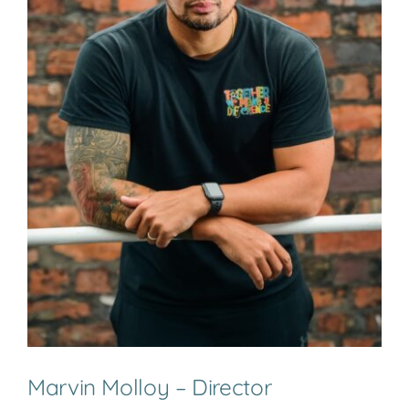
Marvin Molloy – Director