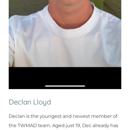
Declan Lloyd
Declan is the youngest and newest member of
the TWMAD team. Aged just 19, Dec already has