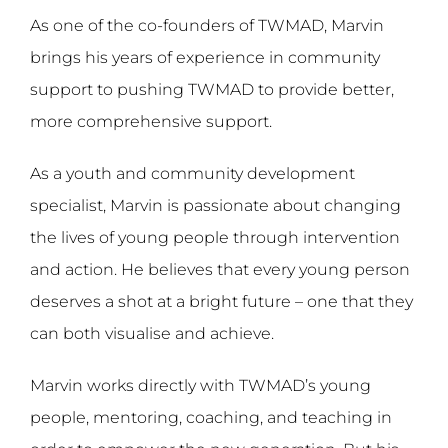
As one of the co-founders of TWMAD, Marvin
brings his years of experience in community
support to pushing TWMAD to provide better,
more comprehensive support.
As a youth and community development
specialist, Marvin is passionate about changing
the lives of young people through intervention
and action. He believes that every young person
deserves a shot at a bright future – one that they
can both visualise and achieve.
Marvin works directly with TWMAD’s young
people, mentoring, coaching, and teaching in