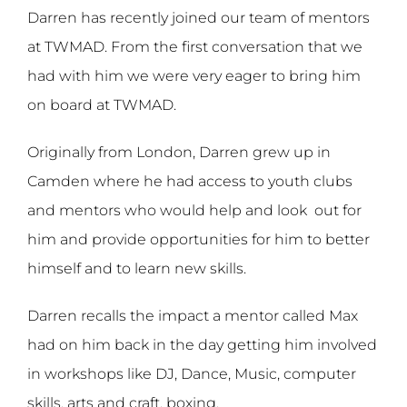
Darren has recently joined our team of mentors
at TWMAD. From the first conversation that we
had with him we were very eager to bring him
on board at TWMAD.
Originally from London, Darren grew up in
Camden where he had access to youth clubs
and mentors who would help and look
out for
him and provide opportunities for him to better
himself and to learn new skills.
Darren recalls the impact a mentor called Max
had on him back in the day getting him involved
in workshops like DJ, Dance, Music, computer
skills, arts and craft, boxing.