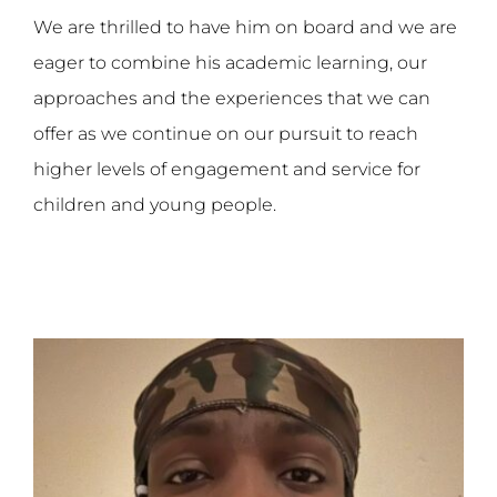
We are thrilled to have him on board and we are
eager to combine his academic learning, our
approaches and the experiences that we can
offer as we continue on our pursuit to reach
higher levels of engagement and service for
children and young people.