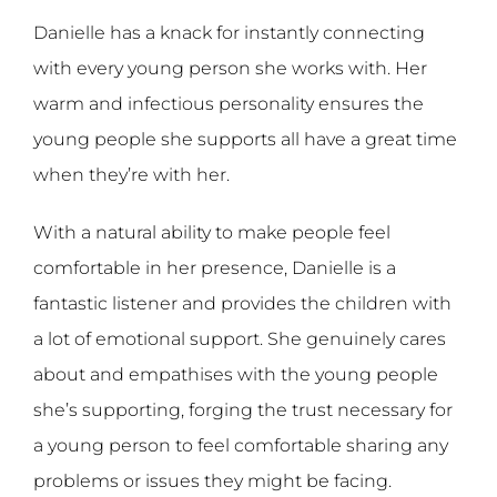
Danielle has a knack for instantly connecting
with every young person she works with. Her
warm and infectious personality ensures the
young people she supports all have a great time
when they’re with her.
With a natural ability to make people feel
comfortable in her presence, Danielle is a
fantastic listener and provides the children with
a lot of emotional support. She genuinely cares
about and empathises with the young people
she’s supporting, forging the trust necessary for
a young person to feel comfortable sharing any
problems or issues they might be facing.