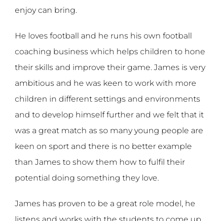
enjoy can bring.
He loves football and he runs his own football
coaching business which helps children to hone
their skills and improve their game. James is very
ambitious and he was keen to work with more
children in different settings and environments
and to develop himself further and we felt that it
was a great match as so many young people are
keen on sport and there is no better example
than James to show them how to fulfil their
potential doing something they love.
James has proven to be a great role model, he
listens and works with the students to come up