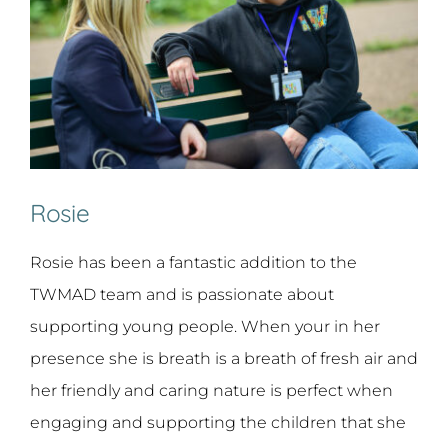
Rosie
Rosie has been a fantastic addition to the
TWMAD team and is passionate about
supporting young people. When your in her
presence she is breath is a breath of fresh air and
her friendly and caring nature is perfect when
engaging and supporting the children that she