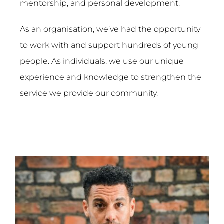
mentorship, and personal development.
As an organisation, we’ve had the opportunity
to work with and support hundreds of young
people. As individuals, we use our unique
experience and knowledge to strengthen the
service we provide our community.