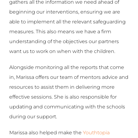
gathers all the information we need ahead of
beginning our interventions, ensuring we are
able to implement all the relevant safeguarding
measures. This also means we have a firm
understanding of the objectives our partners
want us to work on when with the children.
Alongside monitoring all the reports that come
in, Marissa offers our team of mentors advice and
resources to assist them in delivering more
effective sessions. She is also responsible for
updating and communicating with the schools
during our support.
Marissa also helped make the
Youthtopia