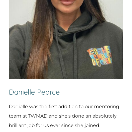
Danielle Pearce
Danielle was the first addition to our mentoring
team at TWMAD and she’s done an absolutely
brilliant job for us ever since she joined.