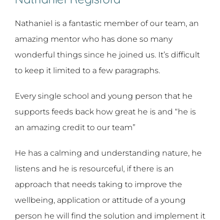
Nathaniel is a fantastic member of our team, an
amazing mentor who has done so many
wonderful things since he joined us. It’s difficult
to keep it limited to a few paragraphs.
Every single school and young person that he
supports feeds back how great he is and “he is
an amazing credit to our team”
He has a calming and understanding nature, he
listens and he is resourceful, if there is an
approach that needs taking to improve the
wellbeing, application or attitude of a young
person he will find the solution and implement it