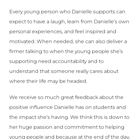
Every young person who Danielle supports can
expect to have a laugh, learn from Danielle’s own
personal experiences, and feel inspired and
motivated. When needed, she can also deliver a
firmer talking to when the young people she’s
supporting need accountability and to
understand that someone really cares about
where their life may be headed.
We receive so much great feedback about the
positive influence Danielle has on students and
the impact she’s having. We think this is down to
her huge passion and commitment to helping
young people and because at the end of the day,