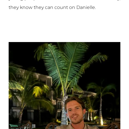
they know they can count on Danielle.