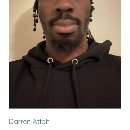
Darren Attoh