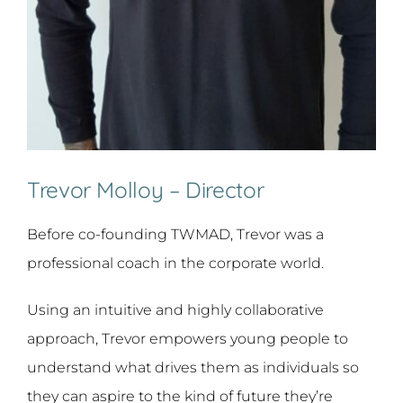
Trevor Molloy – Director
Before co-founding TWMAD, Trevor was a
professional coach in the corporate world.
Using an intuitive and highly collaborative
approach, Trevor empowers young people to
understand what drives them as individuals so
they can aspire to the kind of future they’re