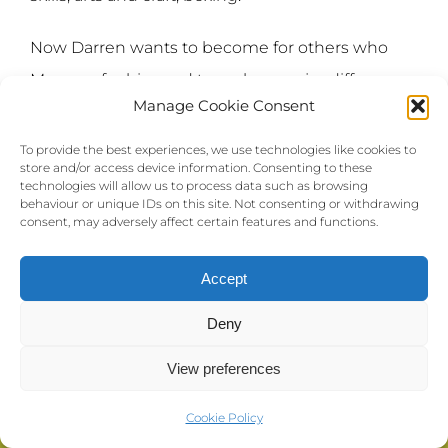
Now Darren wants to become for others who
Max was for him and to make a major difference
Manage Cookie Consent
and be that positive role model for many other
children and young people.
To provide the best experiences, we use technologies like cookies to
store and/or access device information. Consenting to these
technologies will allow us to process data such as browsing
Darren has a passion for music and basketball
behaviour or unique IDs on this site. Not consenting or withdrawing
consent, may adversely affect certain features and functions.
and some great ideas that he would like to work
on with TWMAD.
Accept
“This is just the start.”
Deny
View preferences
Cookie Policy