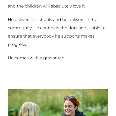
and the children will absolutely love it.
He delivers in schools and he delivers in the
community. He connects the dots and is able to
ensure that everybody he supports makes
progress.
He comes with a guarantee.