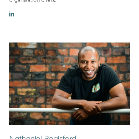
organisation offers.
Nathaniel Regisford