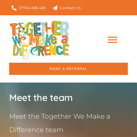
Skip
07704 696 469
Contact Us
to
content
Togg
Navig
Home
MAKE A REFERRAL
About
Meet the team
Our Services
Meet the Together We Make a
Who we work with
Difference team