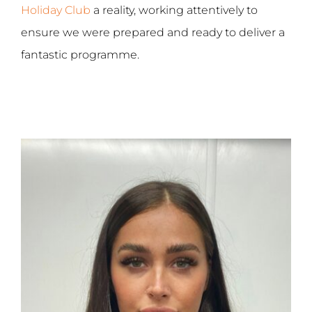
Holiday Club
a reality, working attentively to
ensure we were prepared and ready to deliver a
fantastic programme.