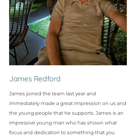
James Redford
James joined the team last year and
immediately made a great impression on us and
the young people that he supports. James is an
impressive young man who has shown what
focus and dedication to something that you