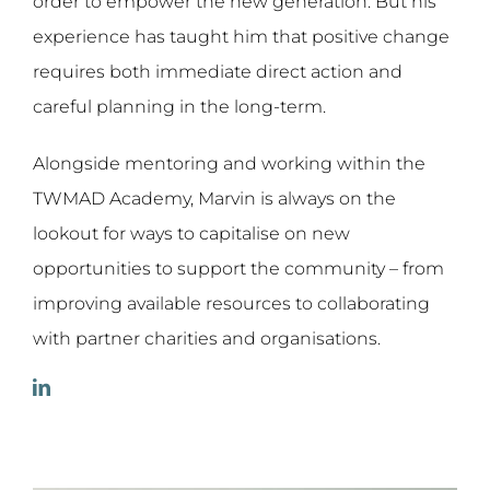
order to empower the new generation. But his
experience has taught him that positive change
requires both immediate direct action and
careful planning in the long-term.
Alongside mentoring and working within the
TWMAD Academy, Marvin is always on the
lookout for ways to capitalise on new
opportunities to support the community – from
improving available resources to collaborating
with partner charities and organisations.