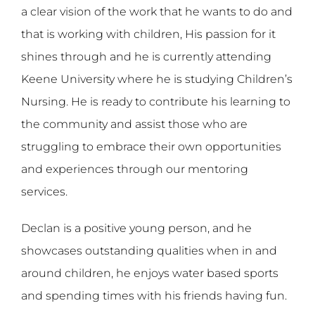
a clear vision of the work that he wants to do and
that is working with children, His passion for it
shines through and he is currently attending
Keene University where he is studying Children’s
Nursing. He is ready to contribute his learning to
the community and assist those who are
struggling to embrace their own opportunities
and experiences through our mentoring
services.
Declan is a positive young person, and he
showcases outstanding qualities when in and
around children, he enjoys water based sports
and spending times with his friends having fun.