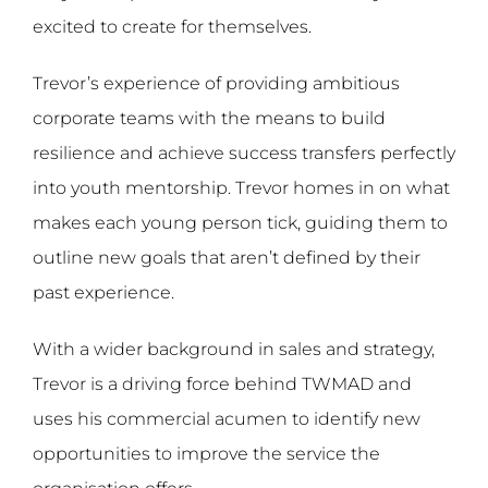
excited to create for themselves.
Trevor’s experience of providing ambitious
corporate teams with the means to build
resilience and achieve success transfers perfectly
into youth mentorship. Trevor homes in on what
makes each young person tick, guiding them to
outline new goals that aren’t defined by their
past experience.
With a wider background in sales and strategy,
Trevor is a driving force behind TWMAD and
uses his commercial acumen to identify new
opportunities to improve the service the