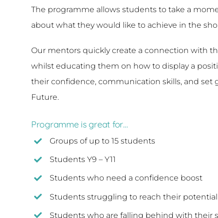
The programme allows students to take a moment 
about what they would like to achieve in the sh
Our mentors quickly create a connection with th
whilst educating them on how to display a positiv
their confidence, communication skills, and set 
Future.
Programme is great for…
Groups of up to 15 students
Students Y9 – Y11
Students who need a confidence boost
Students struggling to reach their potential
Students who are falling behind with their s