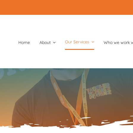
Our Services
Home
About
Who we work w