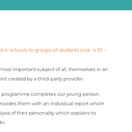
n schools to groups of students over a 10 –
most important subject of all, themselves in an
t created by a third-party provider.
the programme completes our young person
vides them with an individual report which
ysis of their personality which explains to
do.