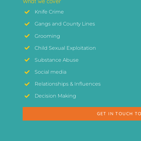
What we cover
Knife Crime
Gangs and County Lines
Grooming
Child Sexual Exploitation
Substance Abuse
Social media
Relationships & Influences
Decision Making
GET IN TOUCH T