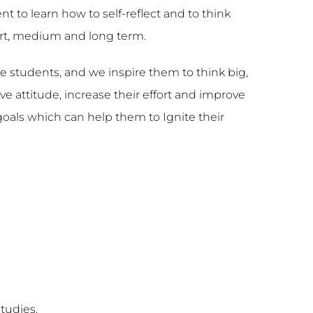
to learn how to self-reflect and to think
ort, medium and long term.
e students, and we inspire them to think big,
e attitude, increase their effort and improve
goals which can help them to Ignite their
tudies.