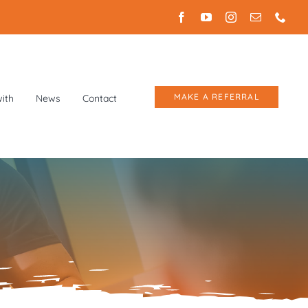
MAKE A REFERRAL
ith
News
Contact