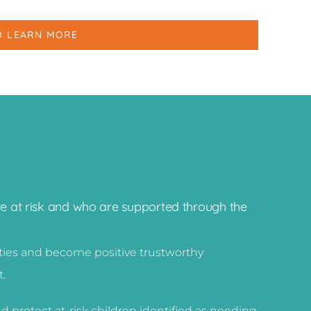
O LEARN MORE
re at risk and who are supported through the
ities and become positive trustworthy
t.
d protect at-risk children identified as needing