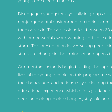
youngsters selected for OTB.
Disengaged youngsters, typically in groups of six
nonjudgemental environment on their current ac
themselves in. These sessions last between 60
with our powerful award-winning anti-knife cri
storm. This presentation leaves young people i
stimulate change in their mindset and opens the
Our mentors instantly begin building the rappor
lives of the young people on this programme we
their behaviours and actions may be leading t
educational experience which offers guidance 
decision making, make changes, stay safe and f