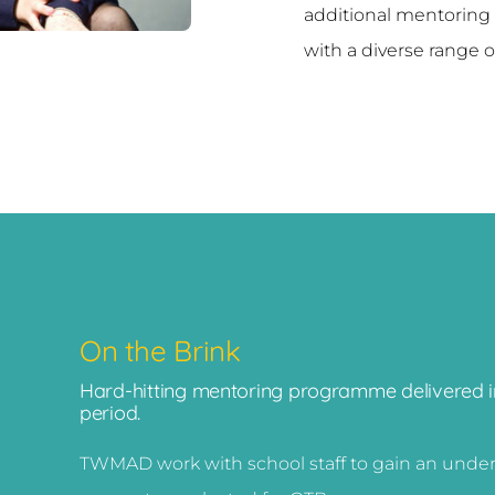
additional mentoring
with a diverse range of
On the Brink
Hard-hitting mentoring programme delivered in
period.
TWMAD work with school staff to gain an underst