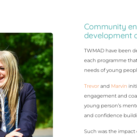
Community en
development 
TWMAD have been deve
each programme that 
needs of young peopl
Trevor
and
Marvin
init
engagement and coach
young person’s ment
and confidence build
Such was the impact 