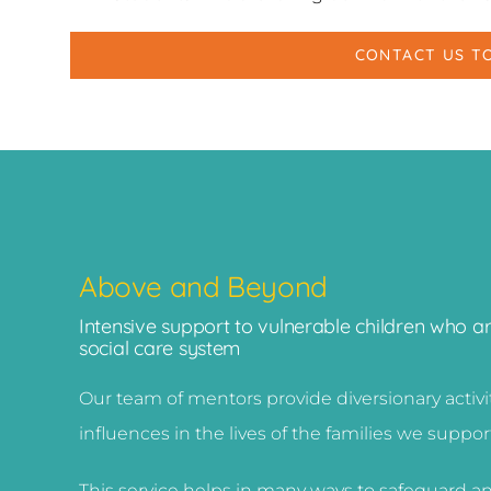
CONTACT US T
Above and Beyond
Intensive support to vulnerable children who a
social care system
Our team of mentors provide diversionary activ
influences in the lives of the families we suppor
This service helps in many ways to safeguard an