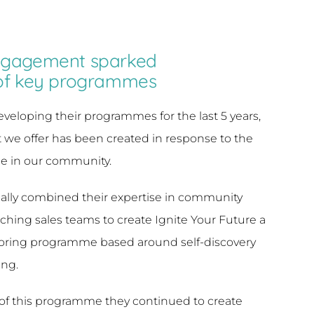
gagement sparked
of key programmes
loping their programmes for the last 5 years,
we offer has been created in response to the
e in our community.
ially combined their expertise in community
ing sales teams to create Ignite Your Future a
oring programme based around self-discovery
ing.
of this programme they continued to create