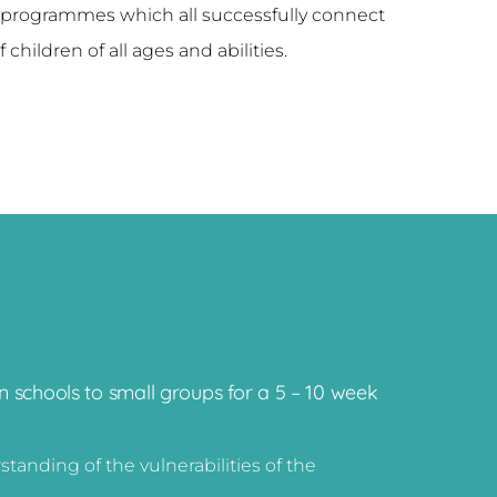
 programmes which all successfully connect
 children of all ages and abilities.
 schools to small groups for a 5 – 10 week
anding of the vulnerabilities of the