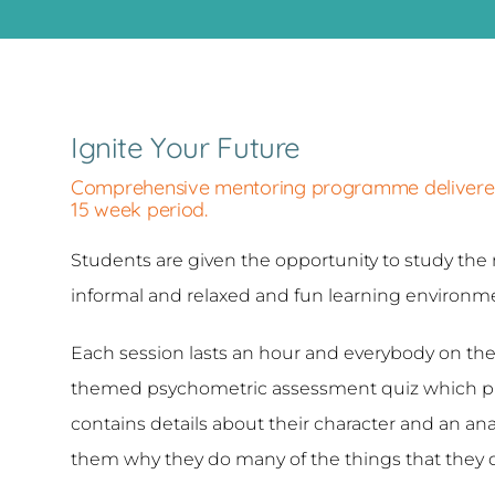
Ignite Your Future
Comprehensive mentoring programme delivered i
15 week period.
Students are given the opportunity to study the 
informal and relaxed and fun learning environmen
Each session lasts an hour and everybody on 
themed psychometric assessment quiz which pro
contains details about their character and an anal
them why they do many of the things that they 