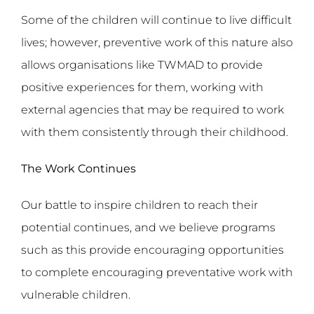
Some of the children will continue to live difficult
lives; however, preventive work of this nature also
allows organisations like TWMAD to provide
positive experiences for them, working with
external agencies that may be required to work
with them consistently through their childhood.
The Work Continues
Our battle to inspire children to reach their
potential continues, and we believe programs
such as this provide encouraging opportunities
to complete encouraging preventative work with
vulnerable children.