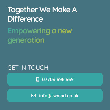
Together We Make A
Difference
Empowering a new
generation
GET IN TOUCH
07704 696 469
info@twmad.co.uk