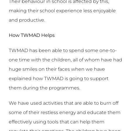
Their behaviour in school is affected by this,
making their school experience less enjoyable
and productive.
How TWMAD Helps
TWMAD has been able to spend some one-to-
one time with the children, all of whom have had
huge smiles on their faces when we have
explained how TWMAD is going to support
them during the programmes.
We have used activities that are able to burn off
some of their restless energy and educate them
effectively using tools that can help them