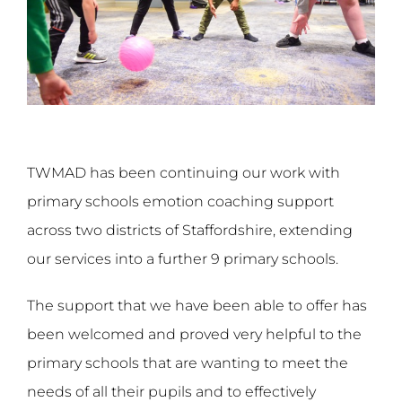
TWMAD has been continuing our work with
primary schools emotion coaching support
across two districts of Staffordshire, extending
our services into a further 9 primary schools.
The support that we have been able to offer has
been welcomed and proved very helpful to the
primary schools that are wanting to meet the
needs of all their pupils and to effectively