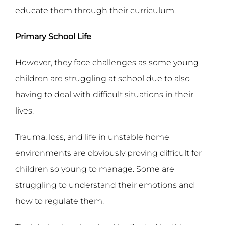
educate them through their curriculum.
Primary School Life
However, they face challenges as some young
children are struggling at school due to also
having to deal with difficult situations in their
lives.
Trauma, loss, and life in unstable home
environments are obviously proving difficult for
children so young to manage. Some are
struggling to understand their emotions and
how to regulate them.