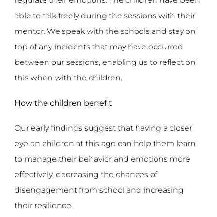
regulate their emotions. The children have been
able to talk freely during the sessions with their
mentor. We speak with the schools and stay on
top of any incidents that may have occurred
between our sessions, enabling us to reflect on
this when with the children.
How the children benefit
Our early findings suggest that having a closer
eye on children at this age can help them learn
to manage their behavior and emotions more
effectively, decreasing the chances of
disengagement from school and increasing
their resilience.