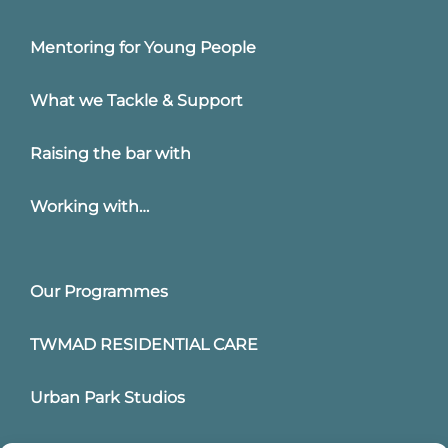
Mentoring for Young People
What we Tackle & Support
Raising the bar with
Working with…
Our Programmes
TWMAD RESIDENTIAL CARE
Urban Park Studios