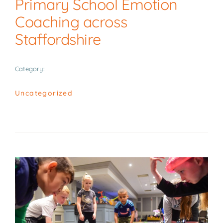
Primary School Emotion
News
Coaching across
Staffordshire
Contact
Category:
Uncategorized