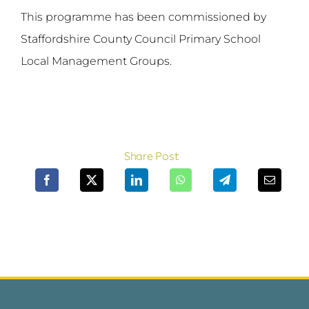
This programme has been commissioned by
Staffordshire County Council Primary School
Local Management Groups.
Share Post: