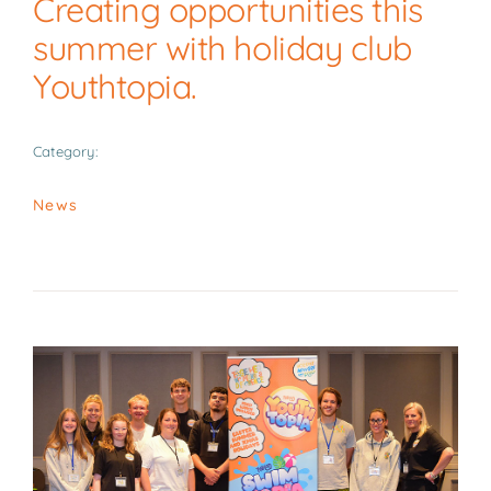
Creating opportunities this
News
summer with holiday club
Youthtopia.
Contact
Category:
News