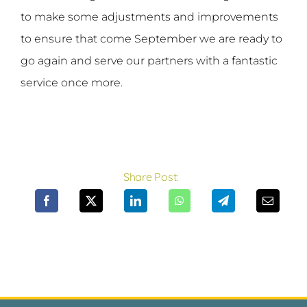
to make some adjustments and improvements
to ensure that come September we are ready to
go again and serve our partners with a fantastic
service once more.
Share Post: