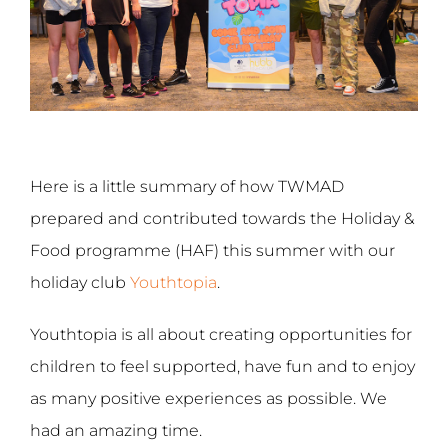
Here is a little summary of how TWMAD
prepared and contributed towards the Holiday &
Food programme (HAF) this summer with our
holiday club
Youthtopia
.
Youthtopia is all about creating opportunities for
children to feel supported, have fun and to enjoy
as many positive experiences as possible. We
had an amazing time.