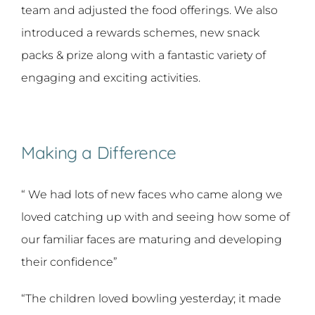
team and adjusted the food offerings. We also
introduced a rewards schemes, new snack
packs & prize along with a fantastic variety of
engaging and exciting activities.
Making a Difference
“ We had lots of new faces who came along we
loved catching up with and seeing how some of
our familiar faces are maturing and developing
their confidence”
“The children loved bowling yesterday; it made