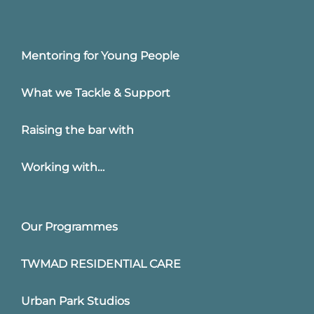
Mentoring for Young People
What we Tackle & Support
Raising the bar with
Working with…
Our Programmes
TWMAD RESIDENTIAL CARE
Urban Park Studios