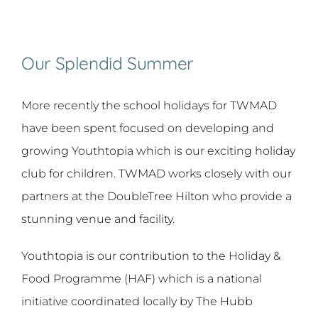
Our Splendid Summer
More recently the school holidays for TWMAD
have been spent focused on developing and
growing Youthtopia which is our exciting holiday
club for children. TWMAD works closely with our
partners at the DoubleTree Hilton who provide a
stunning venue and facility.
Youthtopia is our contribution to the Holiday &
Food Programme (HAF) which is a national
initiative coordinated locally by The Hubb