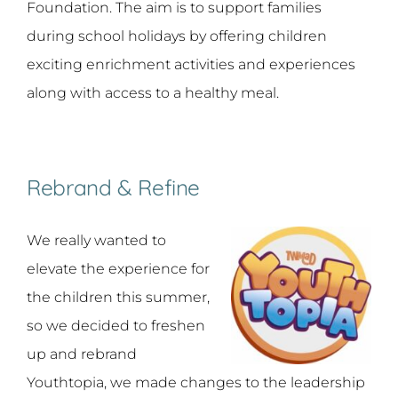
Foundation. The aim is to support families
during school holidays by offering children
exciting enrichment activities and experiences
along with access to a healthy meal.
Rebrand & Refine
We really wanted to
elevate the experience for
the children this summer,
so we decided to freshen
up and rebrand
Youthtopia, we made changes to the leadership