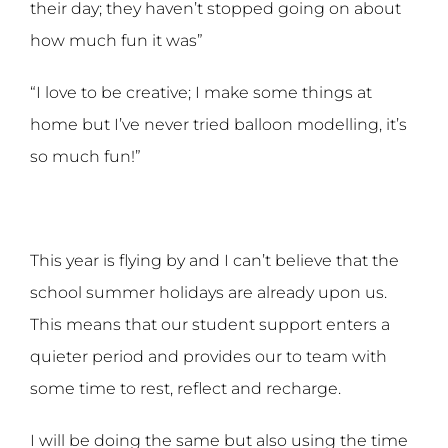
their day; they haven’t stopped going on about
how much fun it was”
“I love to be creative; I make some things at
home but I’ve never tried balloon modelling, it’s
so much fun!”
This year is flying by and I can’t believe that the
school summer holidays are already upon us.
This means that our student support enters a
quieter period and provides our to team with
some time to rest, reflect and recharge.
I will be doing the same but also using the time