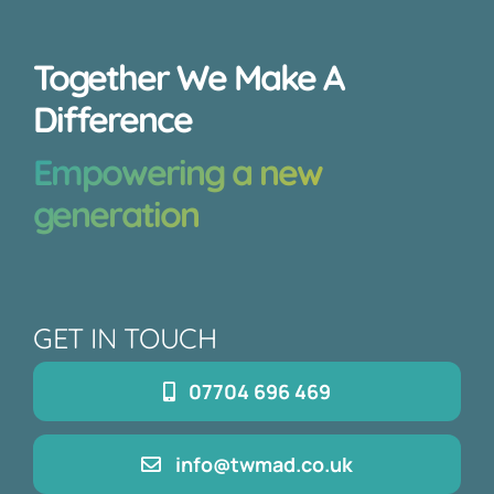
Together We Make A
Difference
Empowering a new
generation
GET IN TOUCH
07704 696 469
info@twmad.co.uk