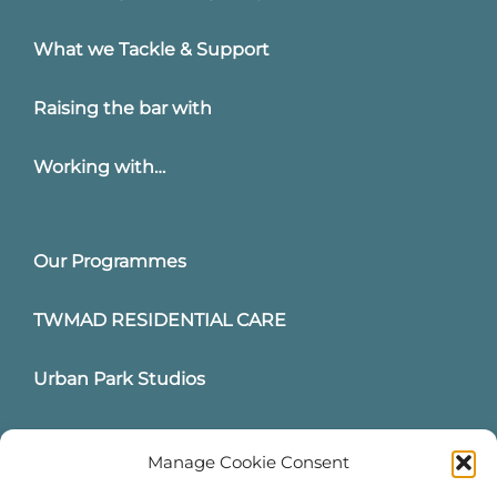
What we Tackle & Support
Raising the bar with
Working with…
Our Programmes
TWMAD RESIDENTIAL CARE
Urban Park Studios
Intervention Hub
Manage Cookie Consent
News