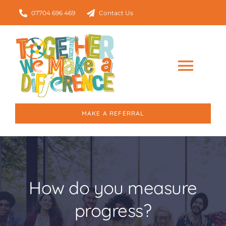
Skip
07704 696 469
Contact Us
to
content
Togg
Navig
Home
MAKE A REFERRAL
About
Our Services
How do you measure
progress?
Who we work with