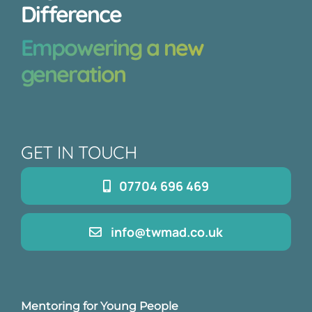
Difference
Empowering a new
generation
GET IN TOUCH
07704 696 469
info@twmad.co.uk
Mentoring for Young People