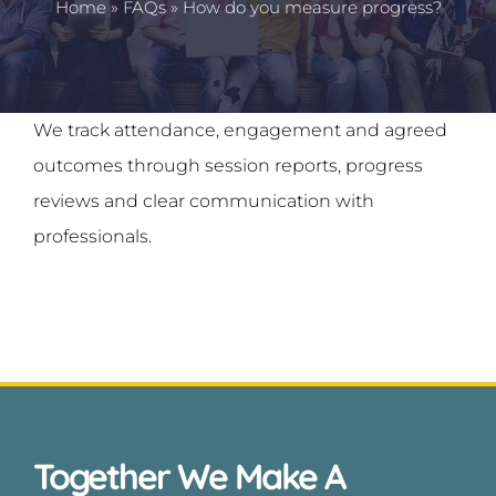
Home
»
FAQs
»
How do you measure progress?
News
Contact
We track attendance, engagement and agreed
outcomes through session reports, progress
reviews and clear communication with
professionals.
Together We Make A